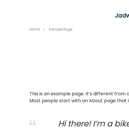
Jadw
Home
Sample Page
This is an example page. It’s different from 
Most people start with an About page that int
Hi there! I’m a bi