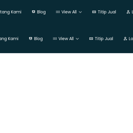
tang Kami
Blog
View All
Titip Jual
ang Kami
Blog
View All
Titip Jual
L