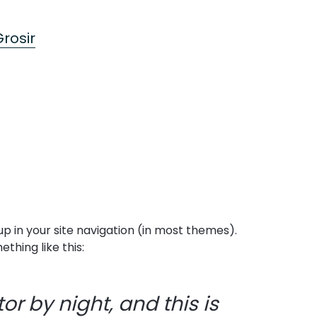
rosir
 up in your site navigation (in most themes).
thing like this:
or by night, and this is