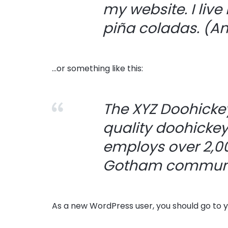
my website. I live
piña coladas. (And
…or something like this:
The XYZ Doohicke
quality doohickey
employs over 2,00
Gotham communi
As a new WordPress user, you should go to
y