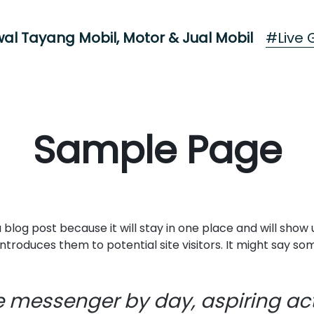
#Live G
al Tayang Mobil, Motor & Jual Mobil
Sample Page
a blog post because it will stay in one place and will show
roduces them to potential site visitors. It might say some
ke messenger by day, aspiring act