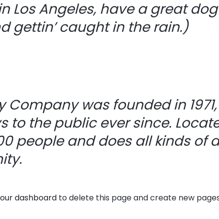
 in Los Angeles, have a great do
 gettin’ caught in the rain.)
y Company was founded in 1971,
s to the public ever since. Locat
0 people and does all kinds of 
ty.
our dashboard
to delete this page and create new pages 