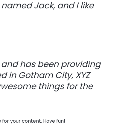
g named Jack, and I like
 and has been providing
ed in Gotham City, XYZ
awesome things for the
for your content. Have fun!